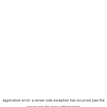
Application error: a server-side exception has occurred (see the
server logs for more information).