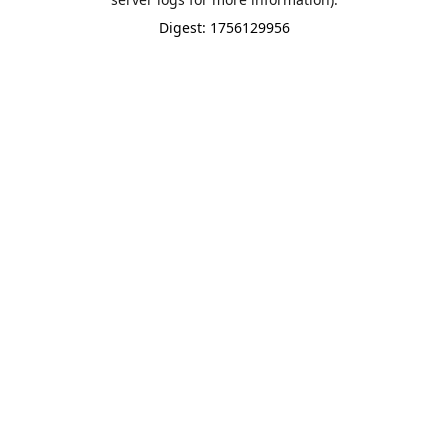
Digest: 1756129956