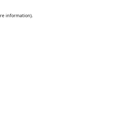
re information).