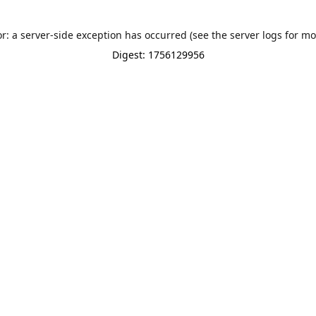
or: a server-side exception has occurred (see the server logs for mo
Digest: 1756129956