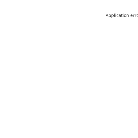
Application err