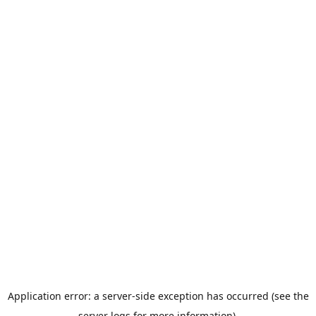
Application error: a server-side exception has occurred (see the
server logs for more information).