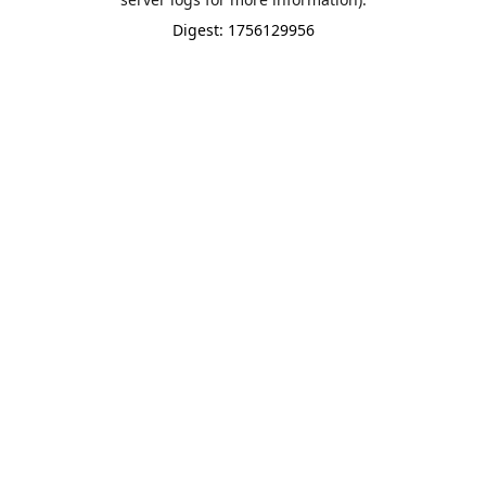
Digest: 1756129956