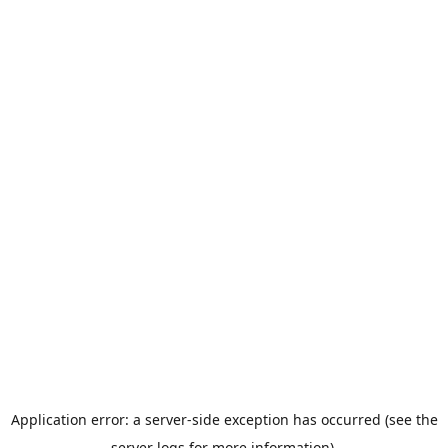
Application error: a server-side exception has occurred (see the
server logs for more information).