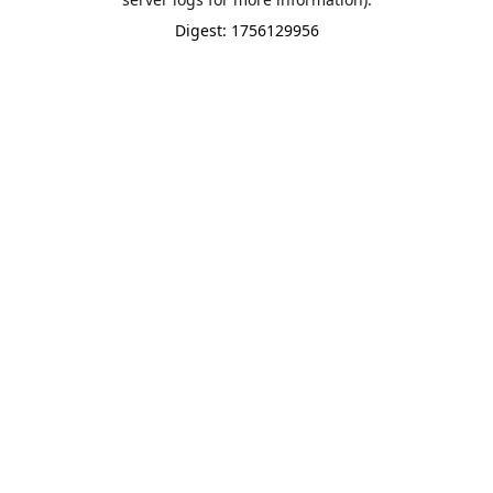
Digest: 1756129956