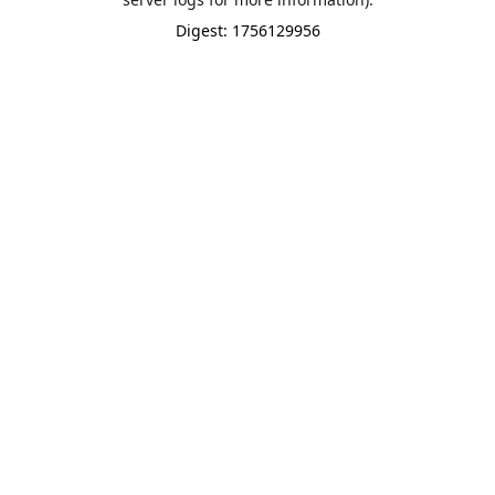
Digest: 1756129956