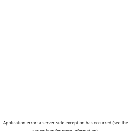
Application error: a server-side exception has occurred (see the
server logs for more information).