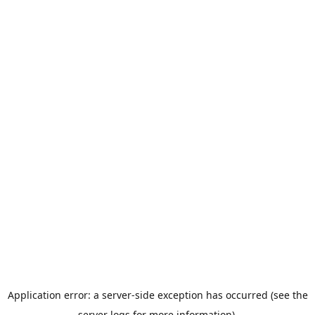
Application error: a server-side exception has occurred (see the
server logs for more information).