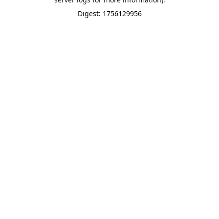
Digest: 1756129956