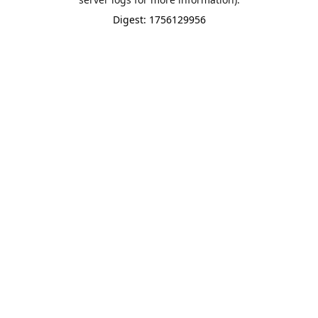
Digest: 1756129956