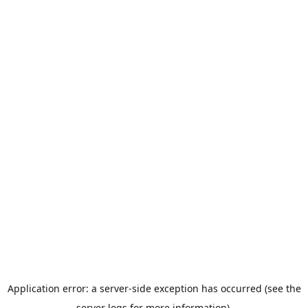
Application error: a server-side exception has occurred (see the
server logs for more information).