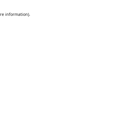
re information).