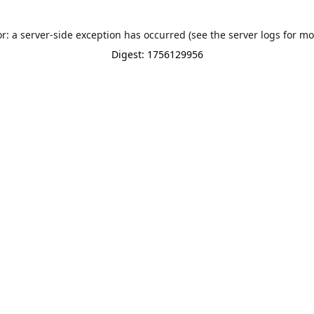
or: a server-side exception has occurred (see the server logs for mo
Digest: 1756129956