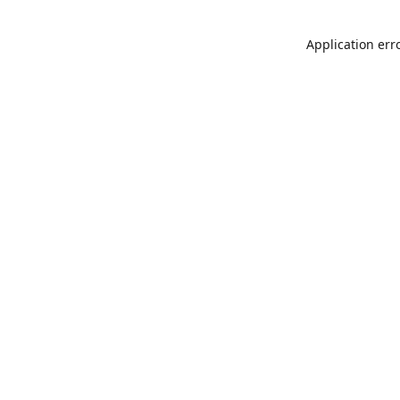
Application err