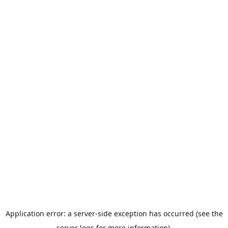
Application error: a server-side exception has occurred (see the
server logs for more information).