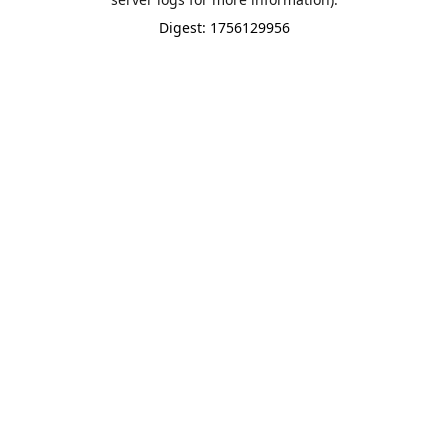
Digest: 1756129956