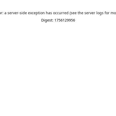
or: a server-side exception has occurred (see the server logs for mo
Digest: 1756129956