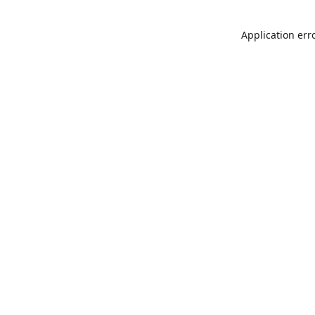
Application err