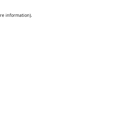
re information).