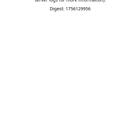
Digest: 1756129956