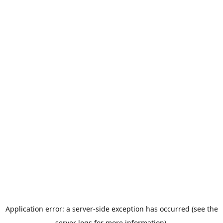
Application error: a server-side exception has occurred (see the
server logs for more information).