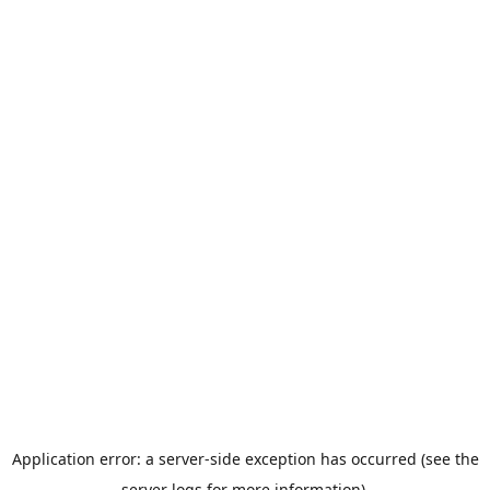
Application error: a server-side exception has occurred (see the
server logs for more information).