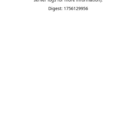
Digest: 1756129956