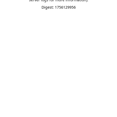
Digest: 1756129956