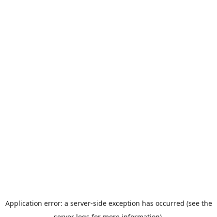
Application error: a server-side exception has occurred (see the
server logs for more information).