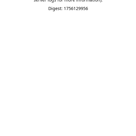
Digest: 1756129956