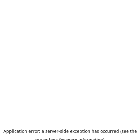
Application error: a server-side exception has occurred (see the
server logs for more information).