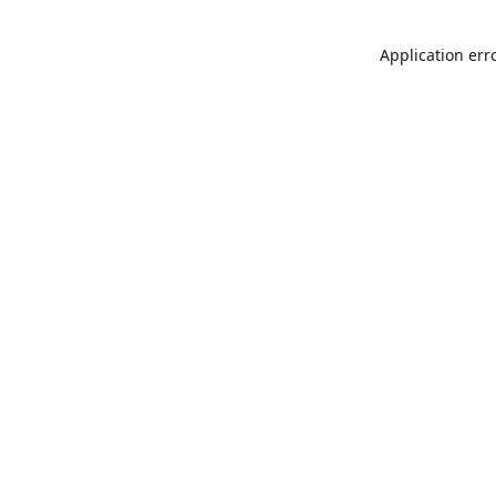
Application err