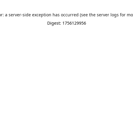
or: a server-side exception has occurred (see the server logs for mo
Digest: 1756129956