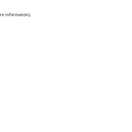
re information).