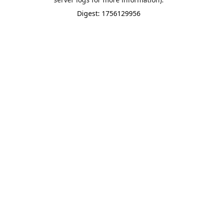
Digest: 1756129956