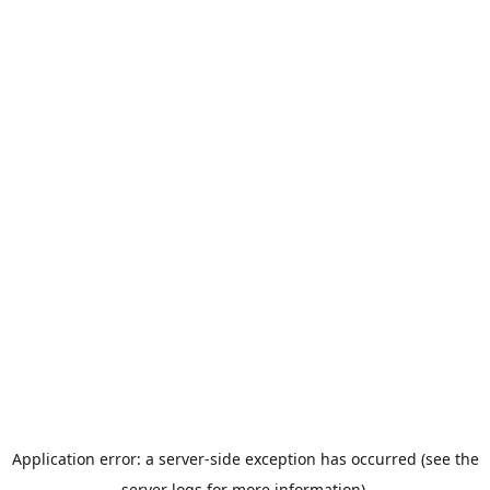
Application error: a server-side exception has occurred (see the
server logs for more information).