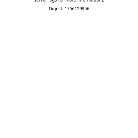
Digest: 1756129956