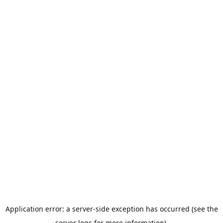
Application error: a server-side exception has occurred (see the
server logs for more information).