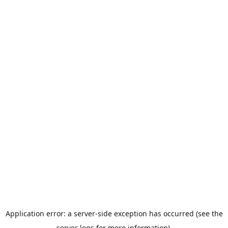
Application error: a server-side exception has occurred (see the
server logs for more information).