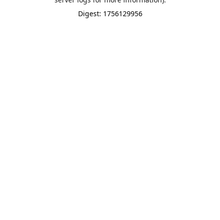
Digest: 1756129956