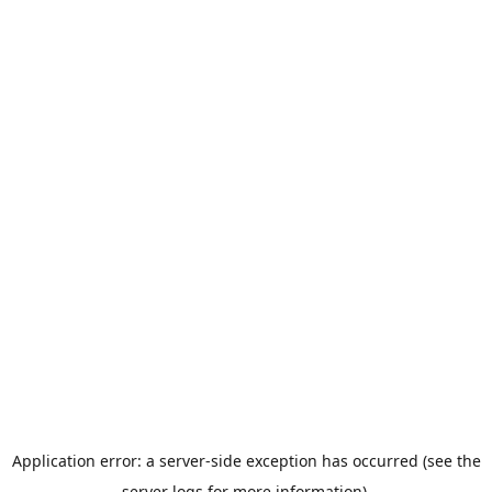
Application error: a server-side exception has occurred (see the
server logs for more information).