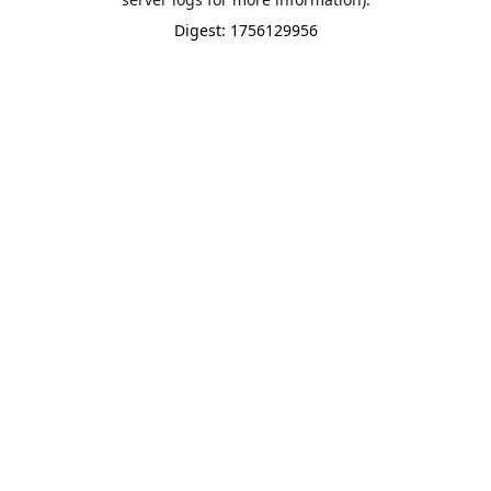
Digest: 1756129956