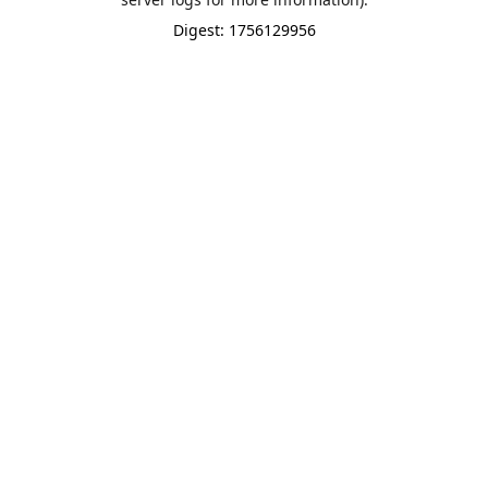
Digest: 1756129956