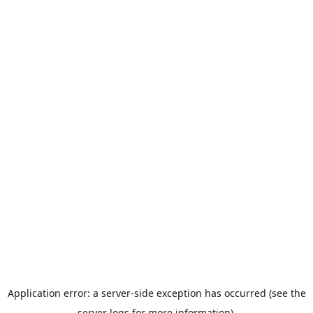
Application error: a server-side exception has occurred (see the
server logs for more information).