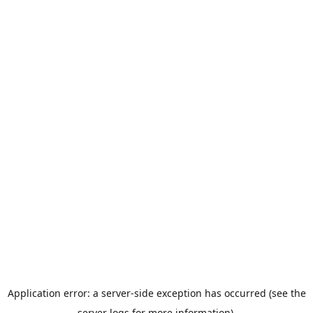
Application error: a server-side exception has occurred (see the
server logs for more information).