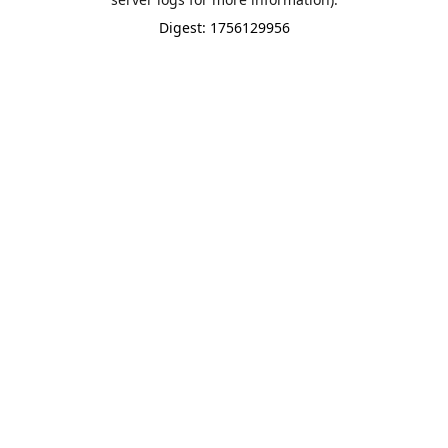
Digest: 1756129956