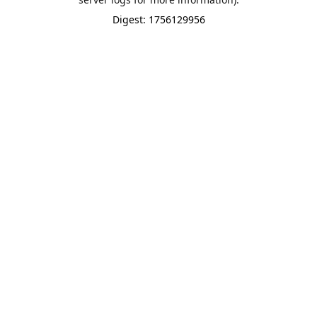
Digest: 1756129956