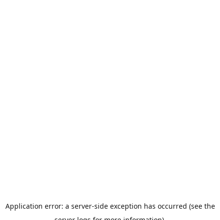
Application error: a server-side exception has occurred (see the
server logs for more information).