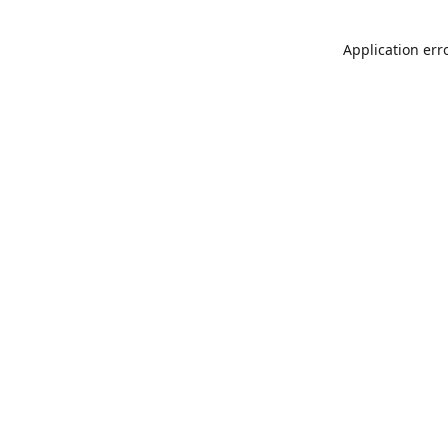
Application err