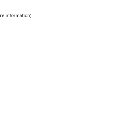
re information).