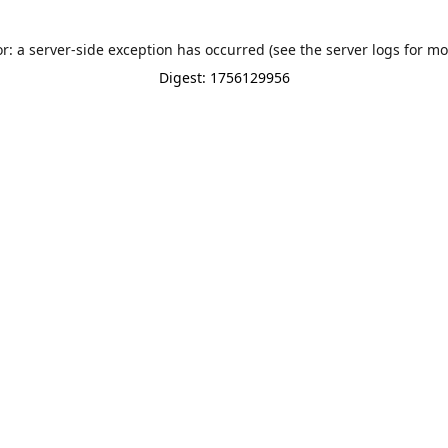
or: a server-side exception has occurred (see the server logs for mo
Digest: 1756129956