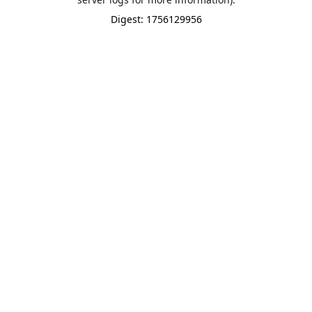
Digest: 1756129956