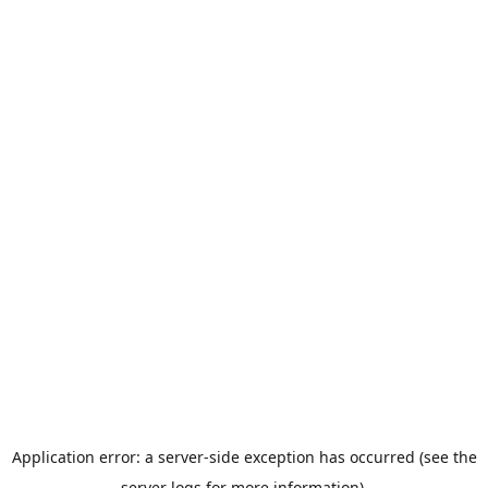
Application error: a server-side exception has occurred (see the
server logs for more information).