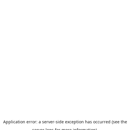
Application error: a server-side exception has occurred (see the
server logs for more information).