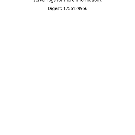
Digest: 1756129956