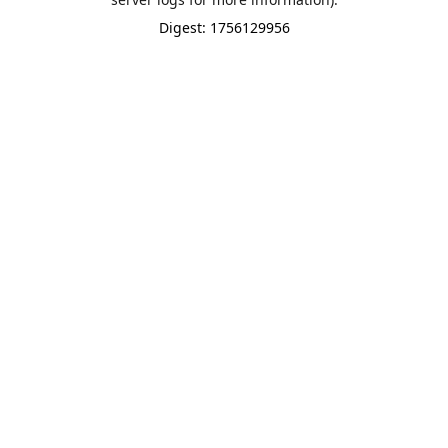
Digest: 1756129956