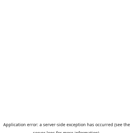
Application error: a server-side exception has occurred (see the
server logs for more information).