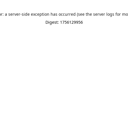
or: a server-side exception has occurred (see the server logs for mo
Digest: 1756129956