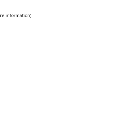
re information).