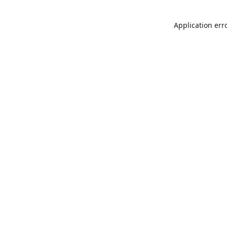
Application err