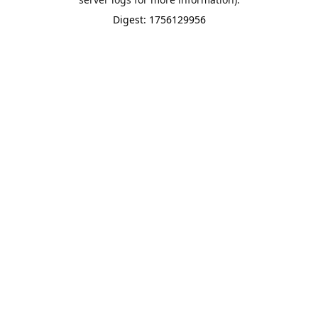
Digest: 1756129956