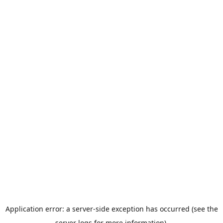
Application error: a server-side exception has occurred (see the
server logs for more information).