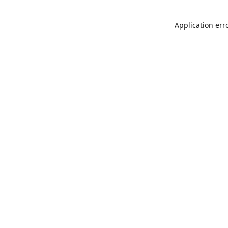
Application err