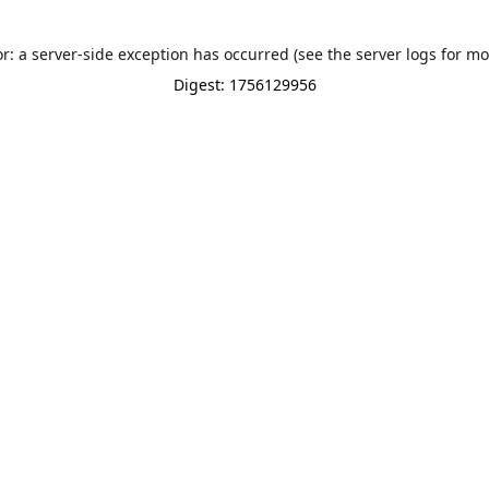
or: a server-side exception has occurred (see the server logs for mo
Digest: 1756129956