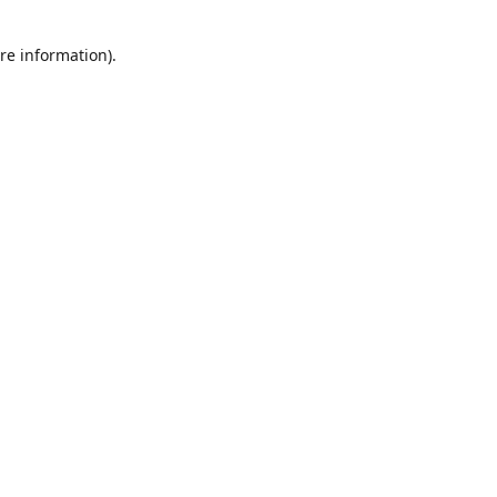
re information).