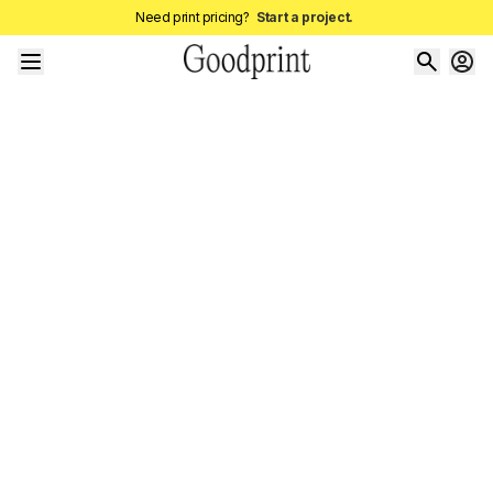
Need print pricing?
Start a project.