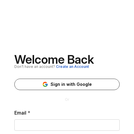
Welcome Back
Don’t have an account?
Create an Account
Sign in with Google
Or
Email
*