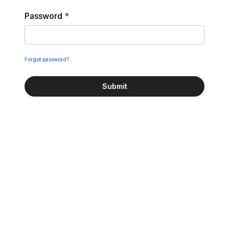
Password
*
Forgot password?
Submit