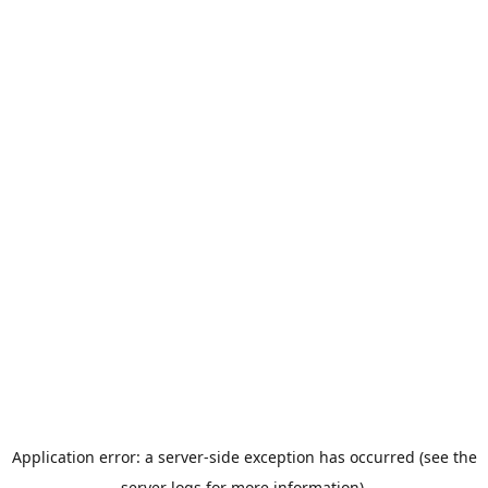
Application error: a server-side exception has occurred (see the
server logs for more information).