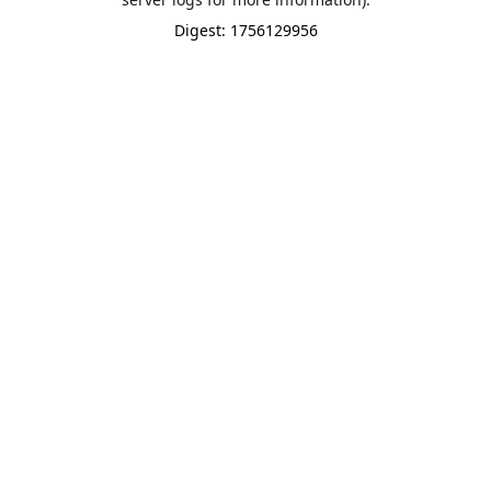
Digest: 1756129956