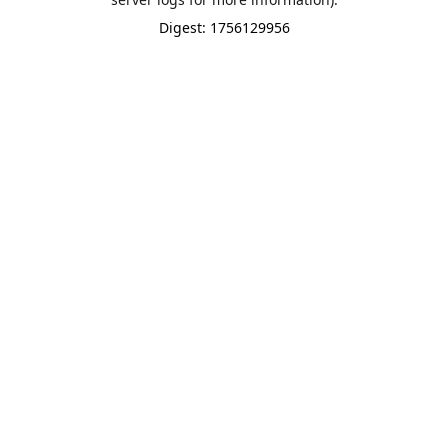
Digest: 1756129956