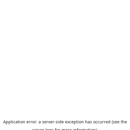
Application error: a server-side exception has occurred (see the
server logs for more information).