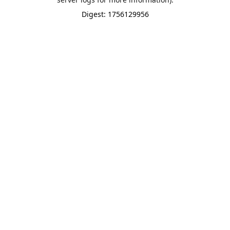
Digest: 1756129956