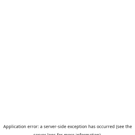
Application error: a server-side exception has occurred (see the
server logs for more information).