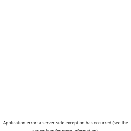
Application error: a server-side exception has occurred (see the
server logs for more information).