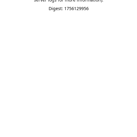
Digest: 1756129956