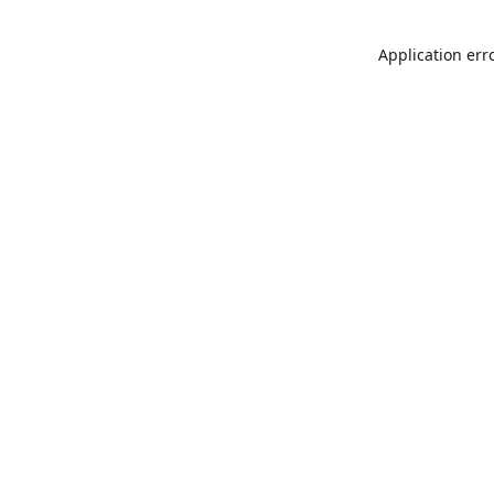
Application err