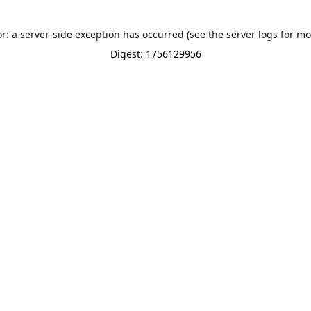
or: a server-side exception has occurred (see the server logs for mo
Digest: 1756129956