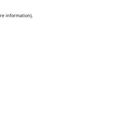
re information).