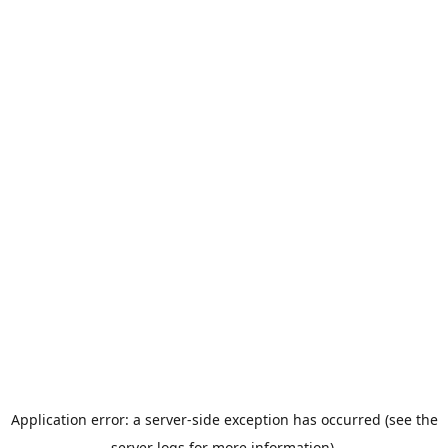
Application error: a server-side exception has occurred (see the
server logs for more information).