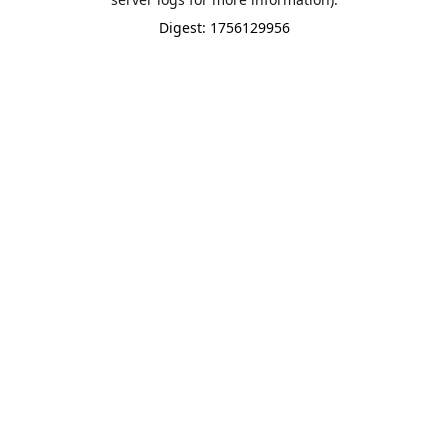
Digest: 1756129956