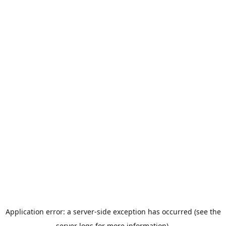
Application error: a server-side exception has occurred (see the
server logs for more information).