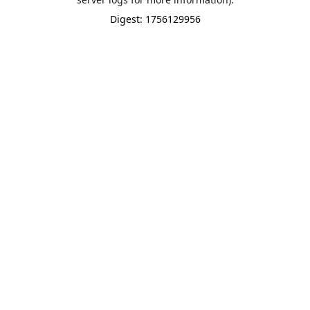
Digest: 1756129956