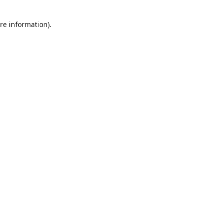
re information).