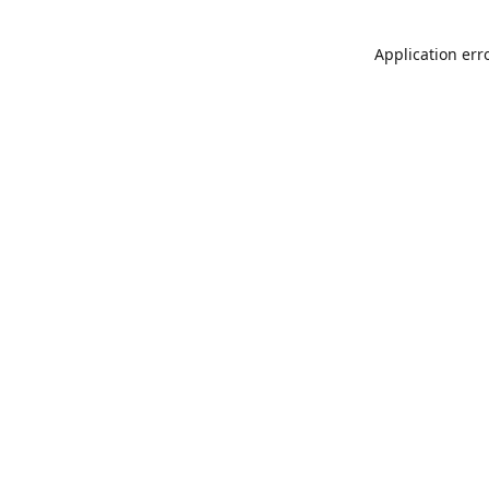
Application err