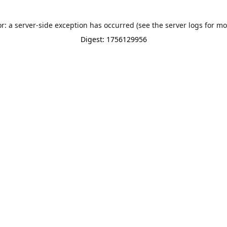
or: a server-side exception has occurred (see the server logs for mo
Digest: 1756129956