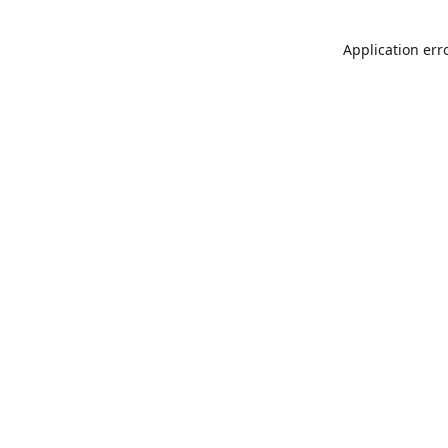
Application err