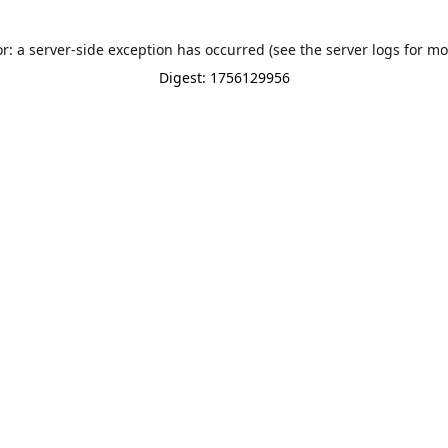
or: a server-side exception has occurred (see the server logs for mo
Digest: 1756129956