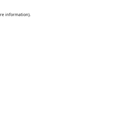
re information).