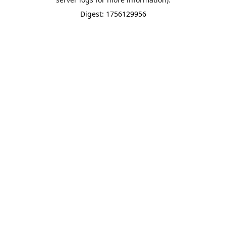
Digest: 1756129956