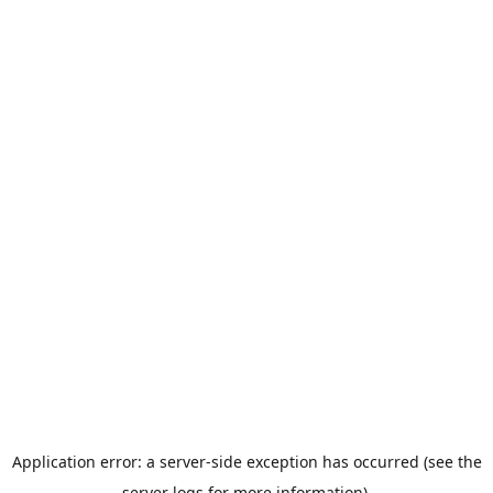
Application error: a server-side exception has occurred (see the
server logs for more information).