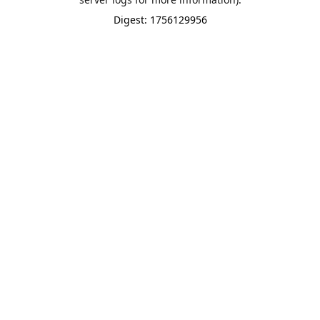
Digest: 1756129956