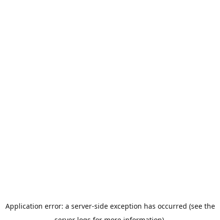
Application error: a server-side exception has occurred (see the
server logs for more information).