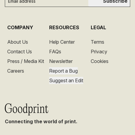
Subscribe
COMPANY
RESOURCES
LEGAL
About Us
Help Center
Terms
Contact Us
FAQs
Privacy
Press / Media Kit
Newsletter
Cookies
Careers
Report a Bug
Suggest an Edit
Connecting the world of print.