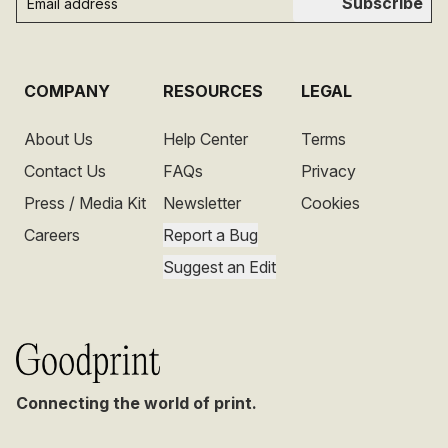
Subscribe
COMPANY
RESOURCES
LEGAL
About Us
Help Center
Terms
Contact Us
FAQs
Privacy
Press / Media Kit
Newsletter
Cookies
Careers
Report a Bug
Suggest an Edit
Connecting the world of print.