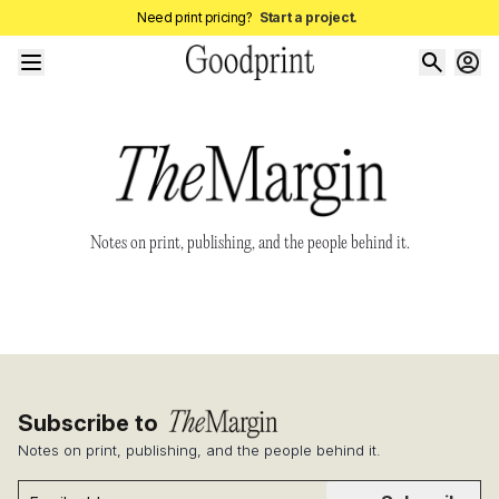
Need print pricing?
Start a project.
Notes on print, publishing, and the people behind it.
Subscribe to
Notes on print, publishing, and the people behind it.