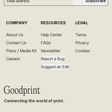
Subscribe
COMPANY
RESOURCES
LEGAL
About Us
Help Center
Terms
Contact Us
FAQs
Privacy
Press / Media Kit
Newsletter
Cookies
Careers
Report a Bug
Suggest an Edit
Connecting the world of print.