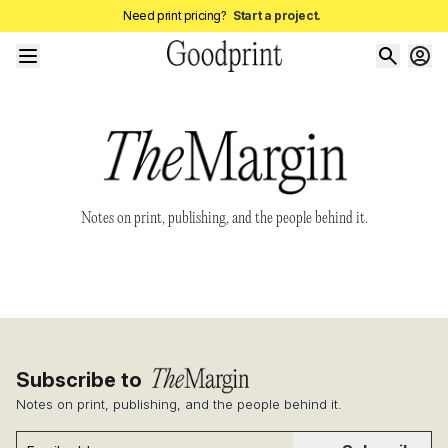
Need print pricing?
Start a project.
Notes on print, publishing, and the people behind it.
Subscribe to
Notes on print, publishing, and the people behind it.