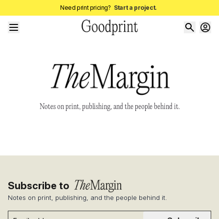
Need print pricing?
Start a project.
Notes on print, publishing, and the people behind it.
Subscribe to
Notes on print, publishing, and the people behind it.