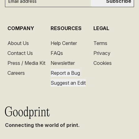
Subscribe
COMPANY
RESOURCES
LEGAL
About Us
Help Center
Terms
Contact Us
FAQs
Privacy
Press / Media Kit
Newsletter
Cookies
Careers
Report a Bug
Suggest an Edit
Connecting the world of print.