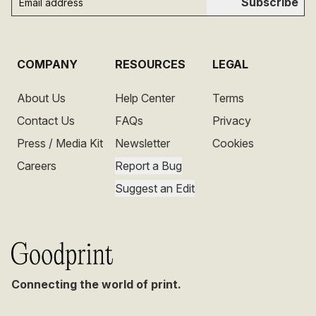
Subscribe
COMPANY
RESOURCES
LEGAL
About Us
Help Center
Terms
Contact Us
FAQs
Privacy
Press / Media Kit
Newsletter
Cookies
Careers
Report a Bug
Suggest an Edit
Connecting the world of print.