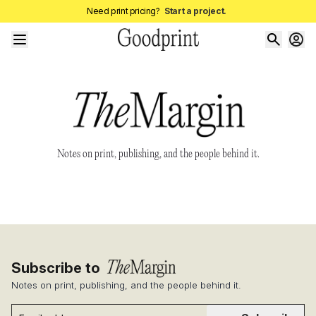
Need print pricing?
Start a project.
Notes on print, publishing, and the people behind it.
Subscribe to
Notes on print, publishing, and the people behind it.