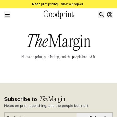
Need print pricing?
Start a project.
Notes on print, publishing, and the people behind it.
Subscribe to
Notes on print, publishing, and the people behind it.