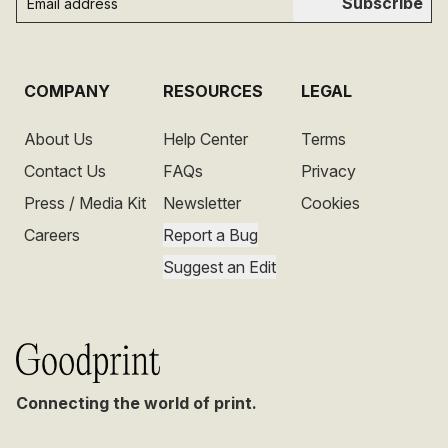
Subscribe
COMPANY
RESOURCES
LEGAL
About Us
Help Center
Terms
Contact Us
FAQs
Privacy
Press / Media Kit
Newsletter
Cookies
Careers
Report a Bug
Suggest an Edit
Connecting the world of print.