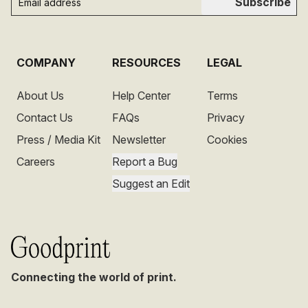
Subscribe
COMPANY
RESOURCES
LEGAL
About Us
Help Center
Terms
Contact Us
FAQs
Privacy
Press / Media Kit
Newsletter
Cookies
Careers
Report a Bug
Suggest an Edit
Connecting the world of print.