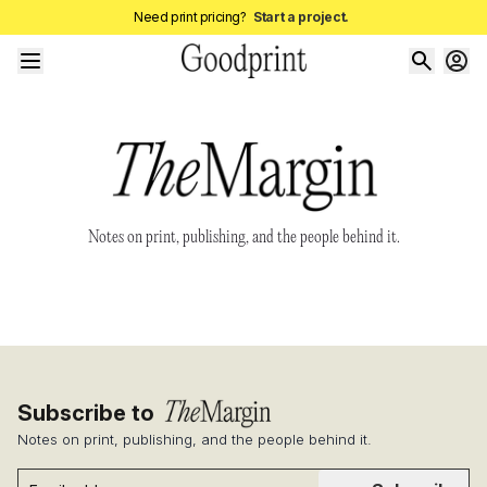
Need print pricing?
Start a project.
Notes on print, publishing, and the people behind it.
Subscribe to
Notes on print, publishing, and the people behind it.