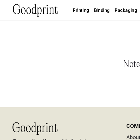
Printing
Binding
Packaging
Notes
COM
About