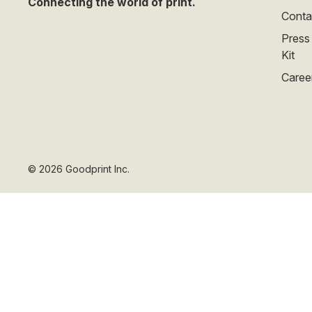
Connecting the world of print.
Conta
Press
Kit
Caree
©
2026
Goodprint Inc.