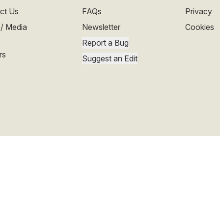
ct Us
FAQs
Privacy
 / Media
Newsletter
Cookies
Report a Bug
rs
Suggest an Edit