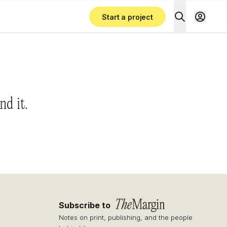
Start a project
nd it.
Subscribe to
Notes on print, publishing, and the people