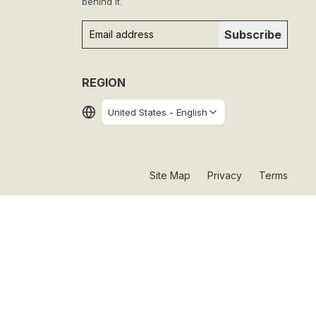
behind it.
Subscribe
REGION
United States
-
English
Site Map
Privacy
Terms