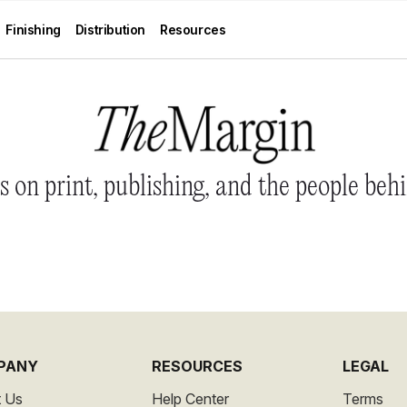
Finishing
Distribution
Resources
 on print, publishing, and the people behi
PANY
RESOURCES
LEGAL
 Us
Help Center
Terms