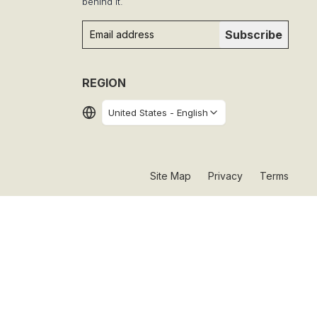
behind it.
Subscribe
REGION
United States
-
English
Site Map
Privacy
Terms