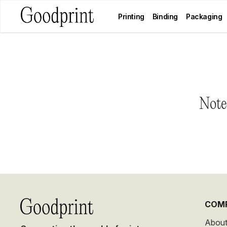
Printing
Binding
Packaging
Notes
COM
About