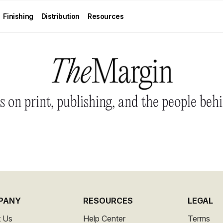
Finishing
Distribution
Resources
 on print, publishing, and the people behi
PANY
RESOURCES
LEGAL
 Us
Help Center
Terms