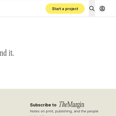
Start a project
nd it.
Subscribe to
Notes on print, publishing, and the people