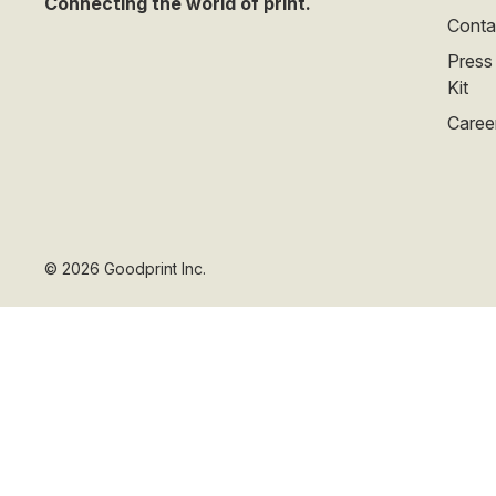
Connecting the world of print.
Conta
Press
Kit
Caree
©
2026
Goodprint Inc.