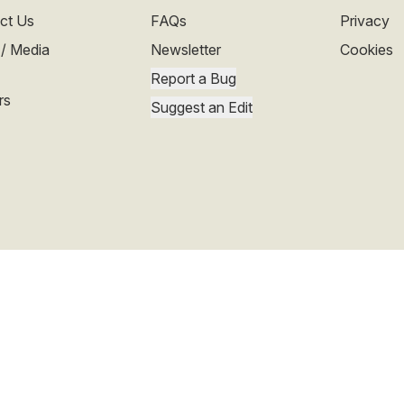
ct Us
FAQs
Privacy
 / Media
Newsletter
Cookies
Report a Bug
rs
Suggest an Edit